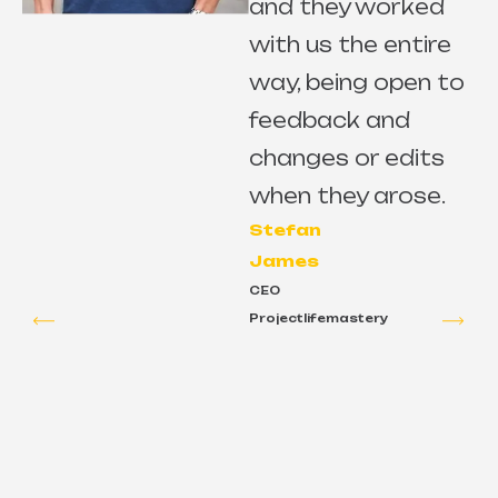
and they worked
with us the entire
way, being open to
s
feedback and
changes or edits
e
when they arose.
Stefan
James
CEO
Projectlifemastery