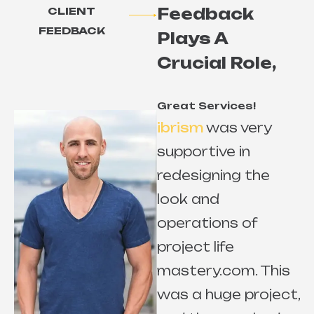
Feedback
CLIENT
FEEDBACK
Plays A
Crucial Role,
Great Services!
ibrism
was very
supportive in
redesigning the
look and
r
operations of
project life
mastery.com. This
e
was a huge project,