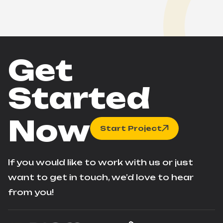
Get
Started
Now
Start Project
If you would like to work with us or just
want to get in touch, we’d love to hear
from you!