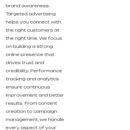
brand awareness.
Targeted advertising
helps you connect with
the right customers at
the right time. We focus
on building a strong
online presence that
drives trust and
credibility. Performance
tracking and analytics
ensure continuous
improvement and better
results. From content
creation to campaign
management, we handle
every aspect of your