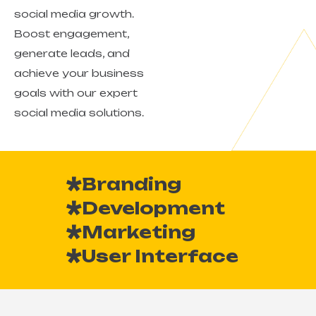
social media growth.
Boost engagement,
generate leads, and
achieve your business
goals with our expert
social media solutions.
Branding
Development
Marketing
User Interface