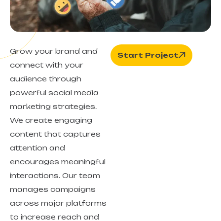
Grow your brand and
Start Project
connect with your
audience through
powerful social media
marketing strategies.
We create engaging
content that captures
attention and
encourages meaningful
interactions. Our team
manages campaigns
across major platforms
to increase reach and