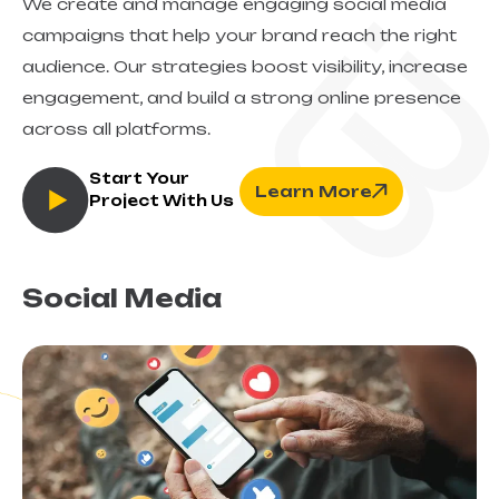
We create and manage engaging social media
campaigns that help your brand reach the right
audience. Our strategies boost visibility, increase
engagement, and build a strong online presence
across all platforms.
Start Your
Learn More
Project With Us
Social Media