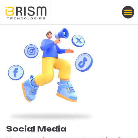
Social Media