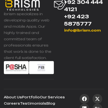
+92 304 444
4121
ibrism specializes in
+92 423
developing quality web
5875777
and mobile Apps. Our
info@ibrism.com
highly trained and
committed team of
professionals ensures
that work is done to the
client full satisfaction.
About Us
Portfolio
Our Services
Careers
Testimonials
Blog