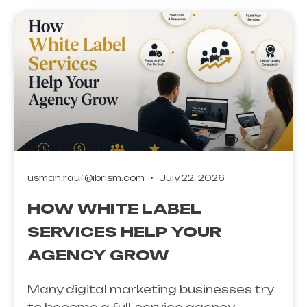
usman.rauf@ibrism.com
July 22, 2026
HOW WHITE LABEL
SERVICES HELP YOUR
AGENCY GROW
Many digital marketing businesses try