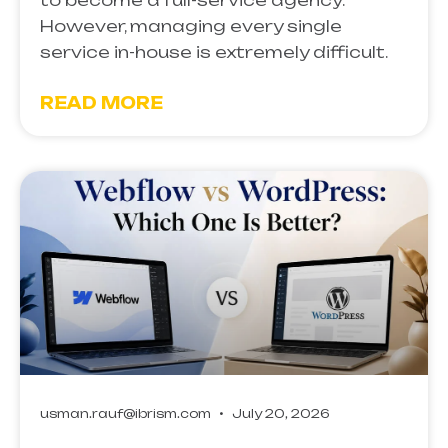
to become a full-service agency.
However, managing every single
service in-house is extremely difficult.
READ MORE
usman.rauf@ibrism.com
July 20, 2026