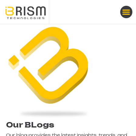
Our BLogs
Our blog provides the latest insights, trends, and