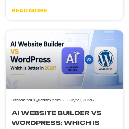
READ MORE
usman.rauf@ibrism.com
July 27, 2026
AI WEBSITE BUILDER VS
WORDPRESS: WHICH IS