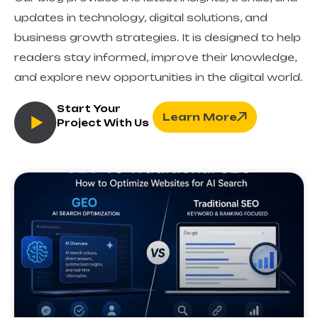
updates in technology, digital solutions, and
business growth strategies. It is designed to help
readers stay informed, improve their knowledge,
and explore new opportunities in the digital world.
Start Your
Learn More
Project With Us