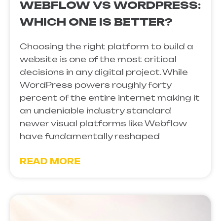
WEBFLOW VS WORDPRESS:
WHICH ONE IS BETTER?
Choosing the right platform to build a
website is one of the most critical
decisions in any digital project. While
WordPress powers roughly forty
percent of the entire internet making it
an undeniable industry standard
newer visual platforms like Webflow
have fundamentally reshaped
READ MORE