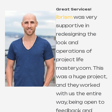
Great Services!
ibrism
was very
supportive in
redesigning the
look and
r
operations of
project life
mastery.com. This
e
was a huge project,
and they worked
with us the entire
way, being open to
s
feedback and