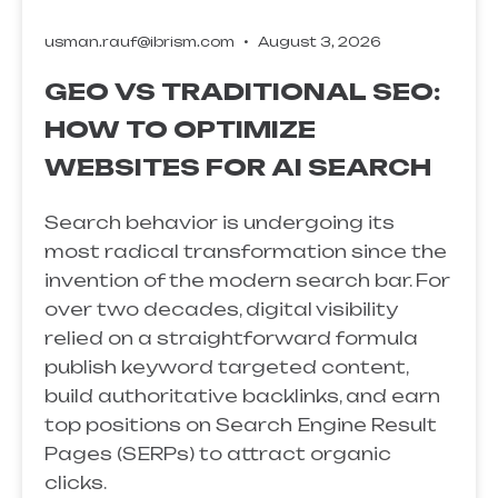
usman.rauf@ibrism.com
August 3, 2026
GEO VS TRADITIONAL SEO:
HOW TO OPTIMIZE
WEBSITES FOR AI SEARCH
Search behavior is undergoing its
most radical transformation since the
invention of the modern search bar. For
over two decades, digital visibility
relied on a straightforward formula
publish keyword targeted content,
build authoritative backlinks, and earn
top positions on Search Engine Result
Pages (SERPs) to attract organic
clicks.