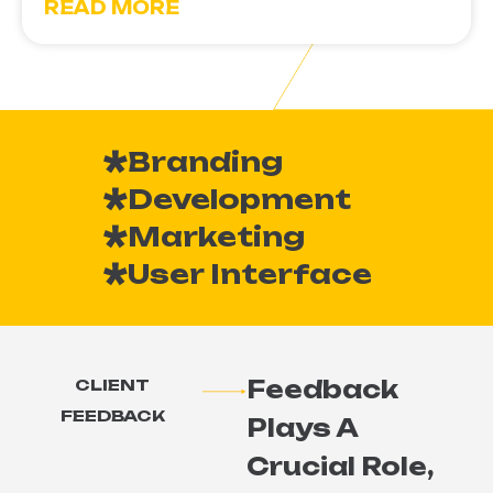
READ MORE
Branding
Development
Marketing
User Interface
Feedback
CLIENT
FEEDBACK
Plays A
Crucial Role,