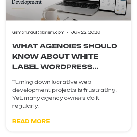
usman.rauf@ibrism.com
July 22, 2026
WHAT AGENCIES SHOULD
KNOW ABOUT WHITE
LABEL WORDPRESS
DEVELOPMENT
Turning down lucrative web
development projects is frustrating.
Yet, many agency owners do it
regularly.
READ MORE