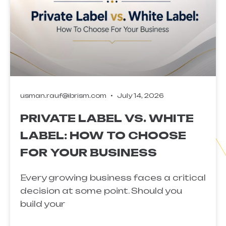
usman.rauf@ibrism.com
July 14, 2026
PRIVATE LABEL VS. WHITE
LABEL: HOW TO CHOOSE
FOR YOUR BUSINESS
Every growing business faces a critical
decision at some point. Should you
build your