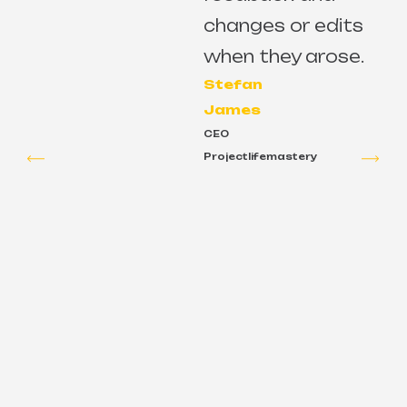
changes or edits
e
when they arose.
Stefan
James
CEO
Projectlifemastery