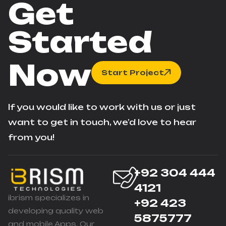
Get
Started
Now
Start Project
If you would like to work with us or just
want to get in touch, we’d love to hear
from you!
+92 304 444
4121
ibrism specializes in
+92 423
developing quality web
5875777
and mobile Apps. Our