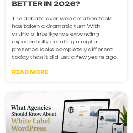
BETTER IN 2026?
The debate over web creation tools
has taken a dramatic turn. With
artificial intelligence expanding
exponentially, creating a digital
presence looks completely different
today than it did just a few years ago.
READ MORE