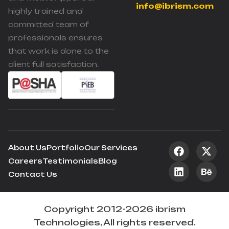
info@ibrism.com
highly trained and
committed team of
professionals ensures
that work is done to the
client full satisfaction.
About Us
Portfolio
Our Services
Careers
Testimonials
Blog
Contact Us
Copyright 2012-2026 ibrism
Technologies, All rights reserved.