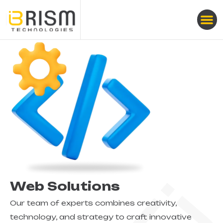
Web Solutions
Our team of experts combines creativity,
technology, and strategy to craft innovative