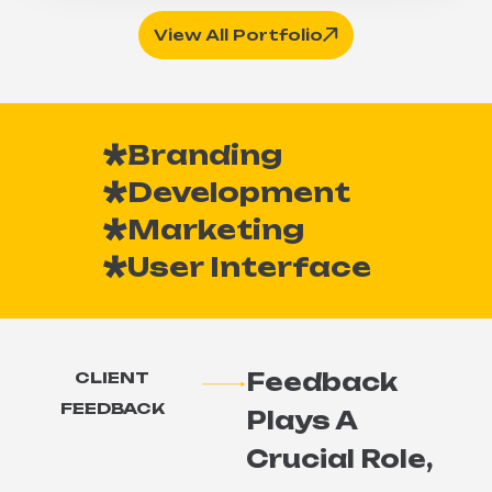
View All Portfolio
Branding
Development
Marketing
User Interface
Feedback
CLIENT
FEEDBACK
Plays A
Crucial Role,