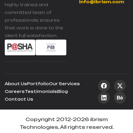
info@ibrism.com
highly trained and
committed team of
professionals ensures
that work is done to the
client full satisfaction.
About Us
Portfolio
Our Services
Careers
Testimonials
Blog
Contact Us
Copyright 2012-2026 ibrism
Technologies, All rights reserved.