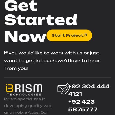
Get
Started
Now
Start Project
If you would like to work with us or just
want to get in touch, we’d love to hear
from you!
+92 304 444
4121
ibrism specializes in
+92 423
developing quality web
5875777
and mobile Apps. Our