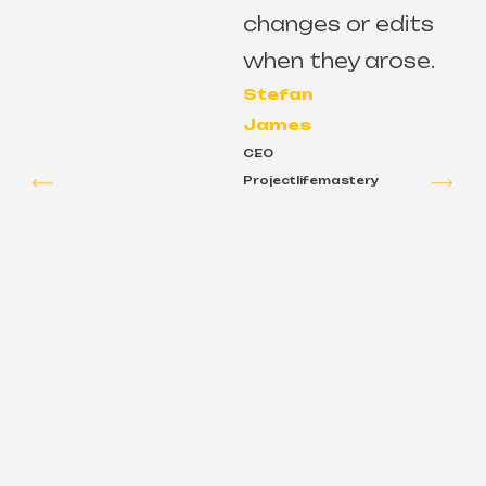
changes or edits
e
when they arose.
Stefan
James
CEO
Projectlifemastery