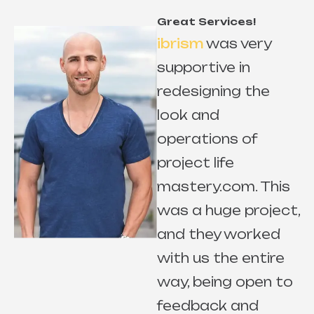
Great Services!
ibrism
was very
supportive in
redesigning the
look and
r
operations of
project life
mastery.com. This
e
was a huge project,
and they worked
with us the entire
way, being open to
s
feedback and