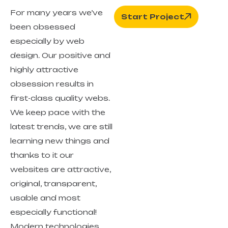
For many years we’ve
Start Project
been obsessed
especially by web
design. Our positive and
highly attractive
obsession results in
first-class quality webs.
We keep pace with the
latest trends, we are still
learning new things and
thanks to it our
websites are attractive,
original, transparent,
usable and most
especially functional!
Modern technologies