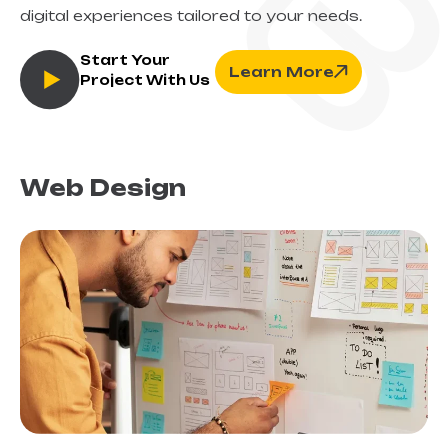
digital experiences tailored to your needs.
Start Your
Learn More
Project With Us
Web Design