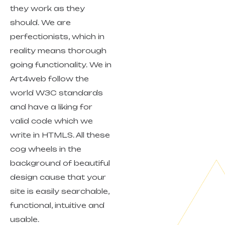
they work as they
should. We are
perfectionists, which in
reality means thorough
going functionality. We in
Art4web follow the
world W3C standards
and have a liking for
valid code which we
write in HTMLS. All these
cog wheels in the
background of beautiful
design cause that your
site is easily searchable,
functional, intuitive and
usable.