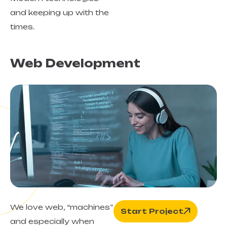
and keeping up with the
times.
Web Development
We love web, “machines”
Start Project
and especially when