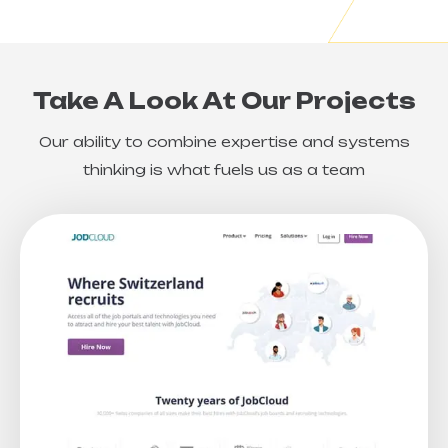
Take A Look At Our Projects
Our ability to combine expertise and systems
thinking is what fuels us as a team